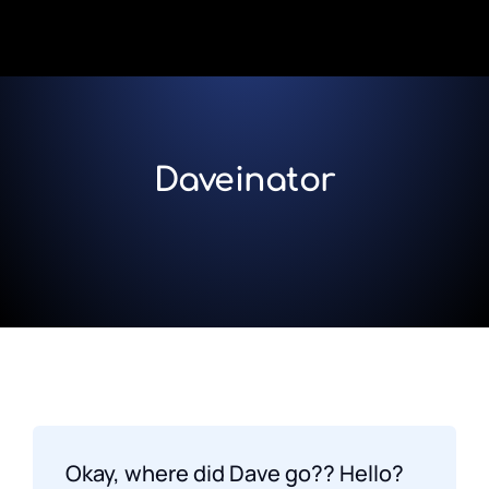
Daveinator
Okay, where did Dave go?? Hello?