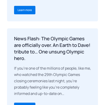
Learn more
News Flash: The Olympic Games
are officially over. An Earth to Dave!
tribute to… One unsung Olympic
hero.
If you’re one of the millions of people, like me,
who watched the 29th Olympic Games
closing ceremonies last night, you’re
probably feeling like you’re completely
informed and up-to-date on…