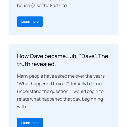
house (also the Earth to…
Learn more
How Dave became…uh, “Dave”. The
truth revealed.
Many people have asked me over the years
“What happened to you?” Initially I did not
understand the question. I would begin to
relate what happened that day, beginning
with…
Learn more