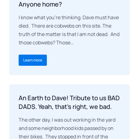
Anyone home?
I know what you’re thinking. Dave must have
died. There are cobwebs on this site. The
truth of the matter is that I am not dead. And
those cobwebs? Those…
Learn more
An Earth to Dave! Tribute to us BAD
DADS. Yeah, that’s right, we bad.
The other day, I was out working in the yard
and some neighborhood kids passed by on
their bikes. They stopped in front of the