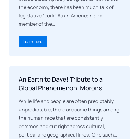
the economy, there has been much talk of
legislative “pork”. As an American and
member of the…
Learn more
An Earth to Dave! Tribute to a
Global Phenomenon: Morons.
While life and people are often predictably
unpredictable, there are some things among
the human race that are consistently
common and cut right across cultural,
political and geographical lines. One such…