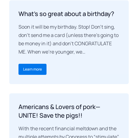
What’s so great about a birthday?
Soon it will be my birthday. Stop! Don’t sing,
don’t send me a card (unless there’s going to
be money in it) and don’t CONGRATULATE
ME. When we’re younger, we…
Learn more
Americans & Lovers of pork—
UNITE! Save the pigs!!
With the recent financial meltdown and the
multiple attempts by Congress to “stimulate”