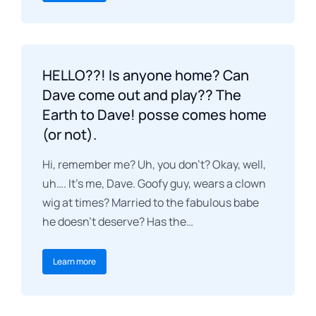
HELLO??! Is anyone home? Can
Dave come out and play?? The
Earth to Dave! posse comes home
(or not).
Hi, remember me? Uh, you don’t? Okay, well,
uh…. It’s me, Dave. Goofy guy, wears a clown
wig at times? Married to the fabulous babe
he doesn’t deserve? Has the…
Learn more