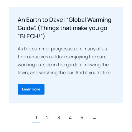
An Earth to Dave! “Global Warming
Guide”. (Things that make you go
“BLECH!”)
As the summer progresses on, many of us
find ourselves outdoors enjoying the sun,
working outside in the garden, mowing the
lawn, and washing the car. And if you’re like…
Learn more
1
2
3
4
5
→