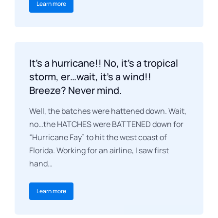
Learn more
It’s a hurricane!! No, it’s a tropical
storm, er…wait, it’s a wind!!
Breeze? Never mind.
Well, the batches were hattened down. Wait,
no…the HATCHES were BATTENED down for
“Hurricane Fay” to hit the west coast of
Florida. Working for an airline, I saw first
hand…
Learn more